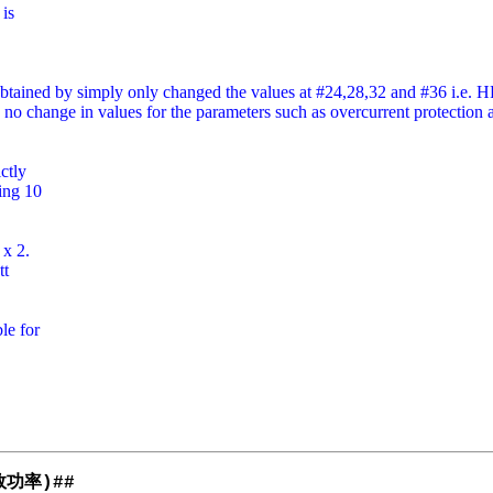
 is
obtained by simply only changed the values at #24,28,32 and #36 i.e.
 is no change in values for the parameters such as overcurrent protecti
ctly
ing 10
 x 2.
tt
le for
效功率
)##