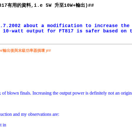
有用的資料
升至
輸出
817
,i.e 5W
10W+
)##
.7.2002 about a modification to increase the
 10-watt output for FT817 is safer based on 
W
輸出後與末級功率器損壞
)##
sk of blown finals. Increasing the output power is definitely not an ori
duction and my observations are:
t in