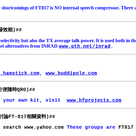
r shortcomings of FT817 is NO internal speech compressor. There 
發效能
)##
X selectivity but also the TX average talk power. It is used both in
an get alternatives from INRAD
www.qth.net/inrad
.
.hamstick.com
,
www.buddipole.com
方便隨時
QRO)##
 your own kit, visit
www.hfprojects.com
討論
相關資料
FT-817
)##
e
search www.yahoo.com
These groups are
FT817