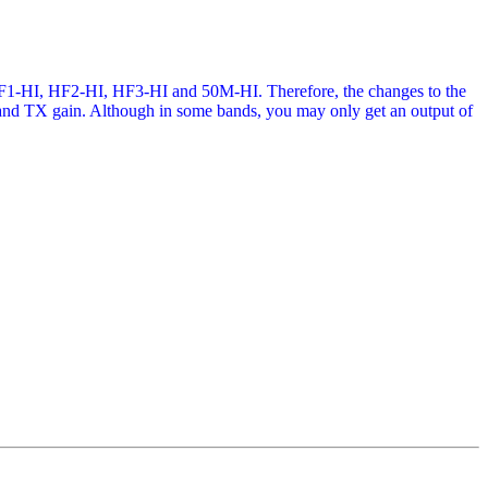
 HF1-HI, HF2-HI, HF3-HI and 50M-HI. Therefore, the changes to the
on and TX gain. Although in some bands, you may only get an output of