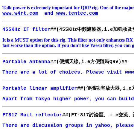
Talk power is extremely important for QRP rig. One of the majo
www.w4rt.com
and
www.tentec.com
中頻濾波器
加
強收及
455KHz IF filter
##(455KHz
,i.e
It is a MUST option for this rig. This filter not only enhances R
fast worse than the option. If you don't like Yaesu filter, you c
便攜天線
方便隨時
Portable Antenna
##(
,i.e
QRV)##
There are a lot of choices. Please visit
www
便攜功率放大器
Portable linear amplifier
##(
,i.e
Apart from
Tokyo
higher power, you can build
討論區
交流、
FT817 Mail reflector
##(FT-817
, i.e
There are discussion groups in yahoo, pleas