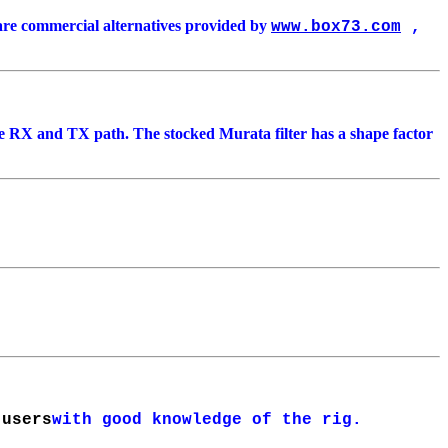
are commercial alternatives provided by
www.box73.com
,
 the RX and TX path. The stocked Murata filter has a shape factor
 users
with good knowledge of the rig.