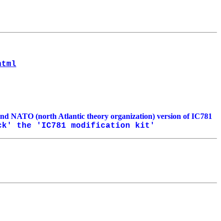
html
and NATO (north Atlantic theory organization) version of IC781
k' the 'IC781 modification kit'