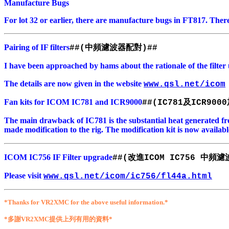
Manufacture Bugs
For lot 32 or earlier, there are manufacture bugs in FT817. There
Pairing of IF filters
中頻濾波器配對
##(
)##
I have been approached by hams about the rationale of the filte
The details are now given in the website
www.qsl.net/icom
Fan kits for ICOM IC781 and ICR9000
及
##(IC781
ICR9000
The main drawback of IC781 is the substantial heat generated fr
made modification to the rig. The modification kit is now availabl
ICOM IC756 IF Filter upgrade
改進
中頻濾
##(
ICOM IC756
Please visit
www.qsl.net/icom/ic756/fl44a.html
*Thanks for VR2XMC for the above useful information.*
*多謝VR2XMC提供上列有用的資料*