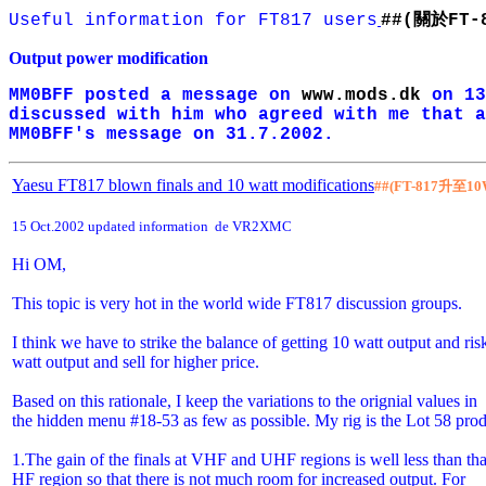
關於
Useful information for FT817 users
##
(
FT-
Output power modification
MM0BFF posted a message on
www.mods.dk
on 13
discussed with him who agreed with me that a
MM0BFF's message on 31.7.2002.
Yaesu FT817 blown finals and 10 watt modifications
##(FT-817
升至
10
15 Oct.2002 updated information de VR2XMC
Hi OM,
This topic is very hot in the world wide FT817 discussion groups.
I think we have to strike the balance of getting 10 watt output and ri
watt output and sell for higher price.
Based on this rationale, I keep the variations to the orignial values in
the hidden menu #18-53 as few as possible. My rig is the Lot 58 pro
1.The gain of the finals at VHF and UHF regions is well less than tha
HF region so that there is not much room for increased output. For