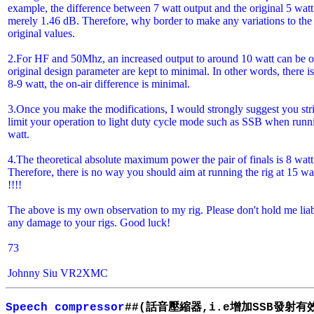
example, the difference between 7 watt output and the original 5 watt
merely 1.46 dB. Therefore, why border to make any variations to the
original values.
2.For HF and 50Mhz, an increased output to around 10 watt can be 
original design parameter are kept to minimal. In other words, there
8-9 watt, the on-air difference is minimal.
3.Once you make the modifications, I would strongly suggest you stri
limit your operation to light duty cycle mode such as SSB when runn
watt.
4.The theoretical absolute maximum power the pair of finals is 8 watt
Therefore, there is no way you should aim at running the rig at 15 wa
!!!!
The above is my own observation to my rig. Please don't hold me liab
any damage to your rigs. Good luck!
73
Johnny Siu VR2XMC
話音壓縮器
增加
發射有
Speech compressor
##(
,i.e
SSB