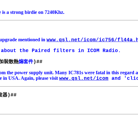
 is a strong birdie on 7240Khz.
r upgrade mentioned in
www.qsl.net/icom/ic756/fl44a.
about the Paired filters in ICOM Radio.
加裝散熱
煽套件
)##
om the power supply unit. Many IC781s were fatal in this regard 
e in USA. Again, please visit
www.qsl.net/icom
and 'clic
波器
)##