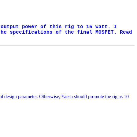
 output power of this rig to 15 watt. I
the specifications of the final MOSFET. Read
ginal design parameter. Otherwise, Yaesu should promote the rig as 10